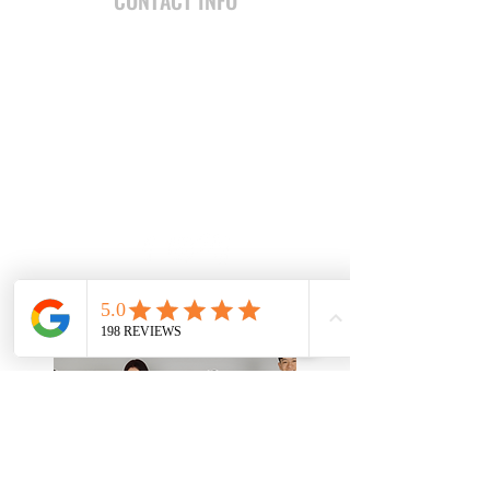
CONTACT INFO
7616 W. Thunderbird Road
Peoria, AZ 85381 United States
jesse@teamabarca.com
(602) 741-6837