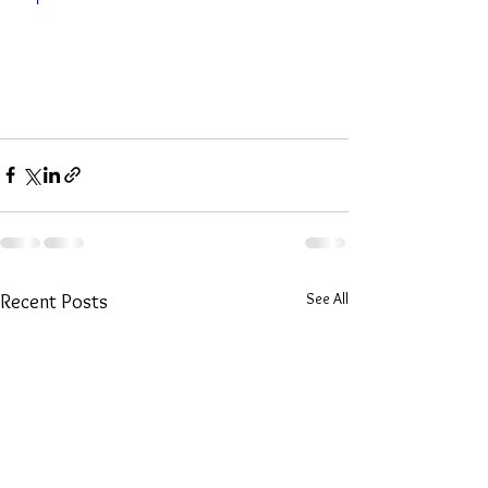
See All
Recent Posts