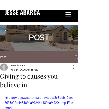
JESSE ABARCA
POST
Post
Jesse Abarca
Feb 14, 2020
0 min read
Giving to causes you
believe in.
https://video.wixstatic.com/video/8c3bcb_7aea
6653c12d4435a94a97246b380aa9/720p/mp4/file
.mp4