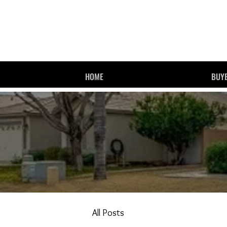
HOME
BUYE
All Posts