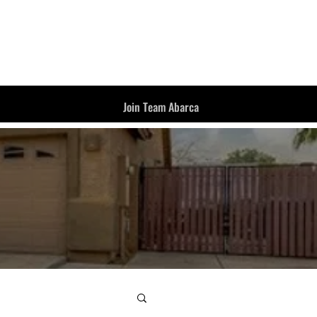
Join Team Abarca