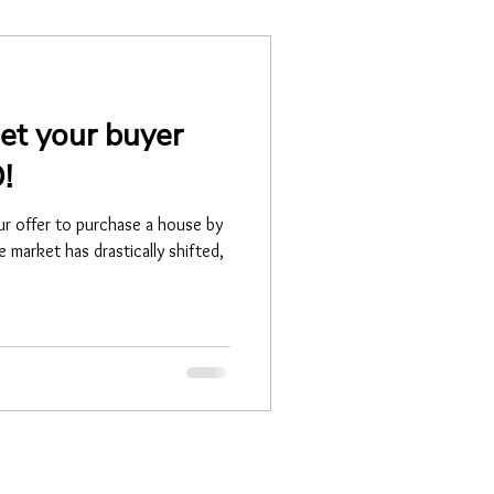
et your buyer
!
ur offer to purchase a house by
 market has drastically shifted,