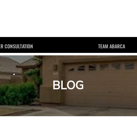
JESSE ABARCA
R CONSULTATION
TEAM ABARCA
BLOG