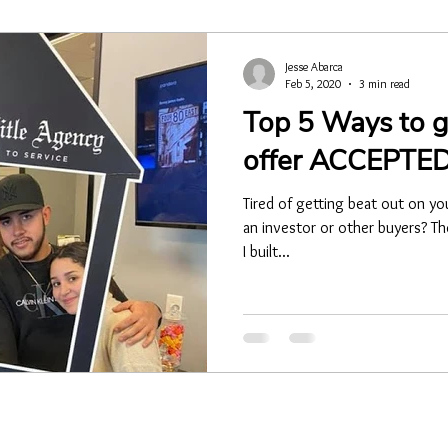
Jesse Abarca
Feb 5, 2020
3 min read
Top 5 Ways to g
offer ACCEPTED
Tired of getting beat out on yo
an investor or other buyers? The
I built...